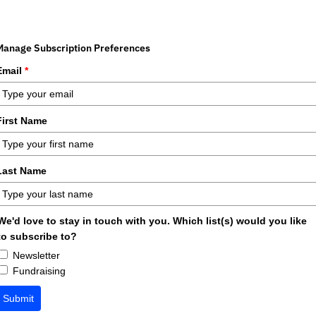
Manage Subscription Preferences
Email
*
First Name
Last Name
We'd love to stay in touch with you. Which list(s) would you like
to subscribe to?
Newsletter
Fundraising
Submit