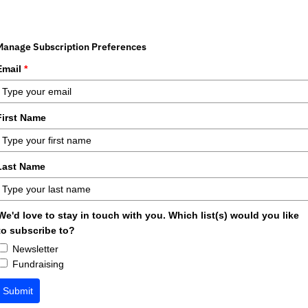
Manage Subscription Preferences
Email
*
First Name
Last Name
We'd love to stay in touch with you. Which list(s) would you like
to subscribe to?
Newsletter
Fundraising
Submit